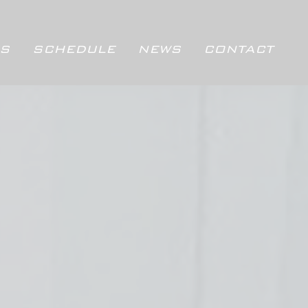
S
SCHEDULE
NEWS
CONTACT
SCHEDULE
NEWS
CONTACT