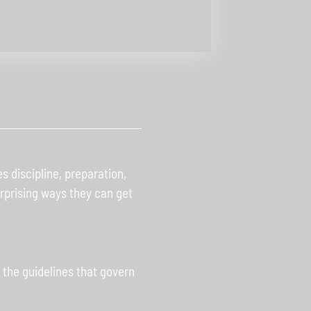
 discipline, preparation,
surprising ways they can get
the guidelines that govern