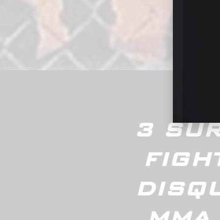
Groun
3 SUR
FIGH
DISQU
MMA