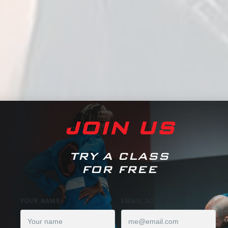
JOIN US
TRY A CLASS
FOR FREE