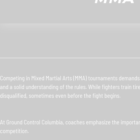
Competing in Mixed Martial Arts (MMA) tournaments demands mo
and a solid understanding of the rules. While fighters train ti
disqualified, sometimes even before the fight begins.
At Ground Control Columbia, coaches emphasize the importanc
competition.