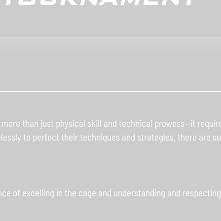
re than just physical skill and technical prowess—it requires
relessly to perfect their techniques and strategies, there are 
e of excelling in the cage and understanding and respecting 