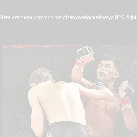
Here are three common but often overlooked ways MMA fighter