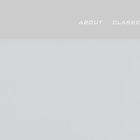
ABOUT
CLASSE
ABOUT
CLASSES