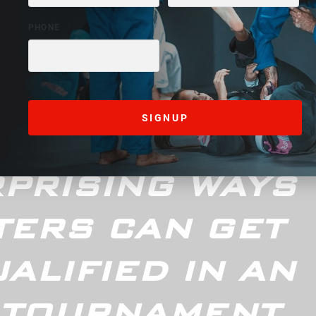
d Control
December 22, 2024
PRISING WAYS
TERS CAN GET
ALIFIED IN AN
 TOURNAMENT