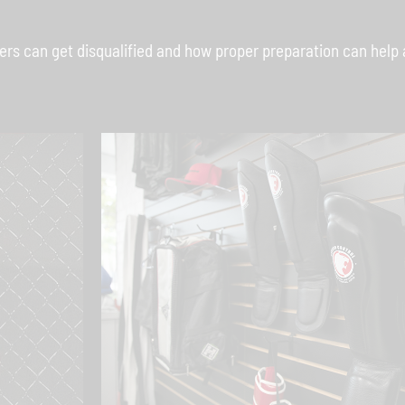
s can get disqualified and how proper preparation can help 