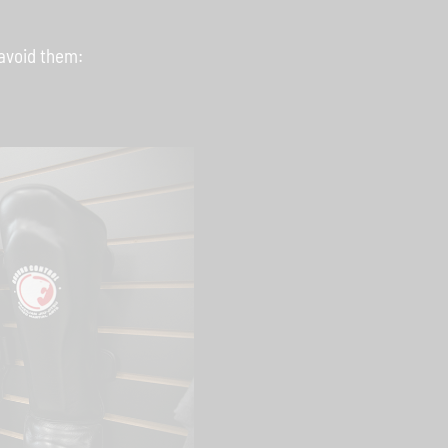
avoid them: